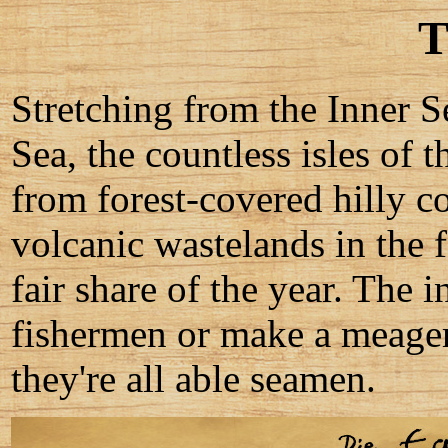
T
Stretching from the Inner Se
Sea, the countless isles of
from forest-covered hilly co
volcanic wastelands in the f
fair share of the year. The 
fishermen or make a meager 
they're all able seamen.