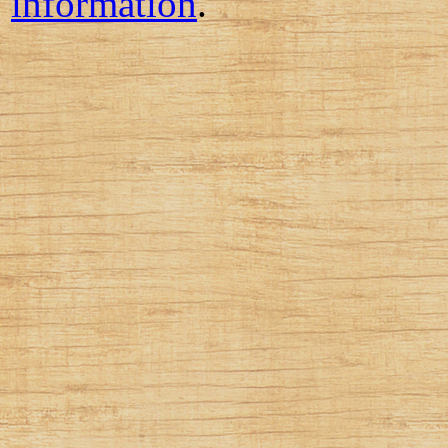
information
.