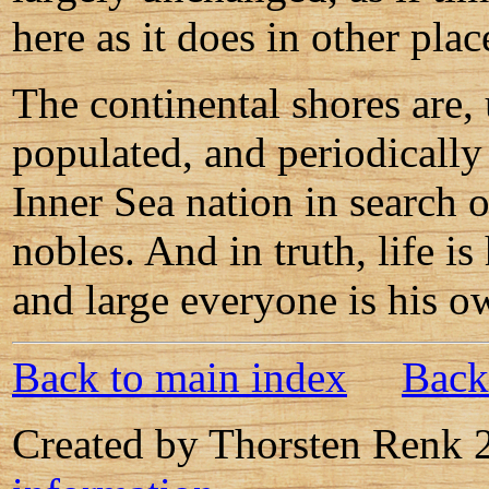
here as it does in other plac
The continental shores are, 
populated, and periodically 
Inner Sea nation in search o
nobles. And in truth, life i
and large everyone is his o
Back to main index
Back
Created by Thorsten Renk 2