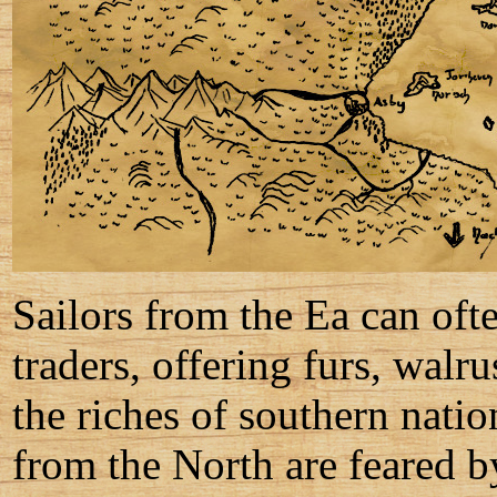
Sailors from the Ea can ofte
traders, offering furs, walr
the riches of southern natio
from the North are feared b