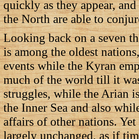
quickly as they appear, and
the North are able to conju
Looking back on a seven th
is among the oldest nations
events while the Kyran emp
much of the world till it wa
struggles, while the Arian 
the Inner Sea and also whil
affairs of other nations. Yet
largely unchanged, as if ti