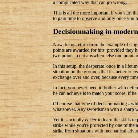
a complicated way that can go wrong.
This is all the more important if you start t
to gain time to observe and only once you ha
Decisionmaking in modern 
Now, let us return from the example of si
points are awarded for hits, provided they ha
two points, a cut anywhere else one point a
In this setup, the desperate 'once in a lifeti
situation on the grounds that it's better to 
exchange over and over, because every tim
In fact, you never need to bother with defen
he can achieve is to match your score, if h
Of course that type of decisionmaking - whil
whatsoever. Any swordsman with a sharp we
Yet it is actually
easier
to learn the skills r
strike while you're protected by one of the
strike from situations with mechanical adva