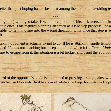
etter than just hoping for the best, but among the double-hit avoiding tech
***
ght be) willing to take risks and accept double hits, risk-averse fenci
ive ones. This requires planning an attack as a two step process: The aim 
ossible, to get it moving into the wrong direction. Only once that step is
it.
aking opponent is actually trying to do. If he is attacking, single-tempo
ded. If he is not attacking but accepting a bind when it is offered,
Muti
ing to escape from it, the situation is a bit trickier and using the approp
ontrol of the opponent's blade is not limited to pressing strong against 
n be used to safely disable a sword while attacking, for instance by 