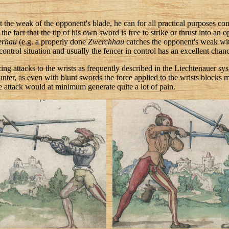
st the weak of the opponent's blade, he can for all practical purposes co
he fact that the tip of his own sword is free to strike or thrust into an 
erhau
(e.g. a properly done
Zwerchhau
catches the opponent's weak with 
 control situation and usually the fencer in control has an excellent chanc
icing attacks to the wrists as frequently described in the Liechtenauer s
nter, as even with blunt swords the force applied to the wrists blocks m
 attack would at minimum generate quite a lot of pain.