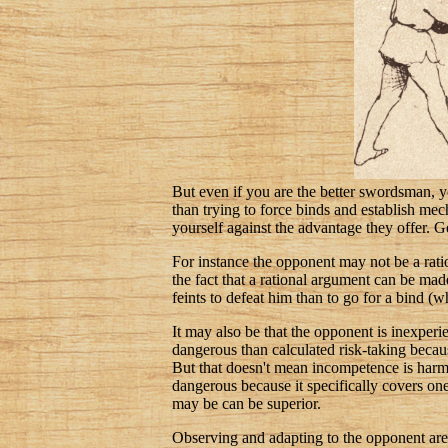
But even if you are the better swordsman, you
than trying to force binds and establish mec
yourself against the advantage they offer. Ge
For instance the opponent may not be a rati
the fact that a rational argument can be mad
feints to defeat him than to go for a bind (w
It may also be that the opponent is inexpe
dangerous than calculated risk-taking because
But that doesn't mean incompetence is harmle
dangerous because it specifically covers one 
may be can be superior.
Observing and adapting to the opponent are t