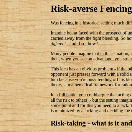
Risk-averse Fencing
Was fencing in a historical setting much dif
Imagine being faced with the prospect of un
carried away from the fight bleeding. So h
different
- and if so, how?
Many people imagine that in this situation, 
then, when you see an advantage, you strik
This idea has an obvious problem - if the oth
opponent just presses forward with a solid se
him because you're busy fending off his blow
theory, a mathematical framework for ration
In a full battle, you could argue that actin
all the risk to others) - but the setting imag
some point and for this you need to attack. 
is minimized by attacking and deciding the m
Risk-taking - what is it an