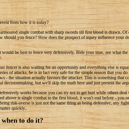
ferent from how it is today?
armoured single combat with sharp swords till first blood is drawn. Of
ow should you fence? How does the prospect of injury influence your d
it would be best to fence very defensively. Bide your time, see what the 
e.
er fencer is also waiting for an opportunity and everything else is equal,
ries of attacks, he is in fact very safe for the simple reason that you d
s - the situation actually favours the attacker. This is something that
al decisionmaking, but we'll skip the math here and just present the ar
g defensively works because you can try not to get hurt while others deal
ined above is single combat to the first blood, it won't end before - you 
Being risk-averse is just not the same thing as being defensive, any figh
atter quickly..
d when to do it?