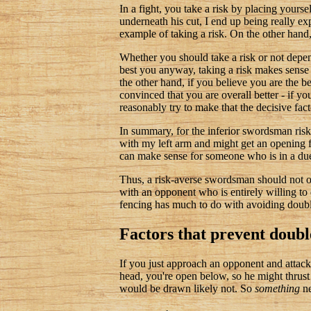
In a fight, you take a risk by placing yourse
underneath his cut, I end up being really ex
example of taking a risk. On the other hand, 
Whether you should take a risk or not depe
best you anyway, taking a risk makes sense b
the other hand, if you believe you are the 
convinced that you are overall better - if y
reasonably try to make that the decisive fact
In summary, for the inferior swordsman risk-t
with my left arm and might get an opening fo
can make sense for someone who is in a duel
Thus, a risk-averse swordsman should not on
with an opponent who is entirely willing to d
fencing has much to do with avoiding double 
Factors that prevent doubl
If you just approach an opponent and attack,
head, you're open below, so he might thrust 
would be drawn likely not. So
something
ne