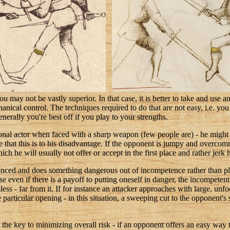
 may not be vastly superior. In that case, it is better to take and use a
hanical control. The techniques required to do that are not easy, i.e. yo
nerally you're best off if you play to your strengths.
onal actor when faced with a sharp weapon (few people are) - he might 
e that this is to his disadvantage. If the opponent is jumpy and overcomm
hich he will usually not offer or accept in the first place and rather jerk
rienced and does something dangerous out of incompetence rather than 
 even if there is a payoff to putting oneself in danger, the incompetent f
ss - far from it. If for instance an attacker approaches with large, unfo
particular opening - in this situation, a sweeping cut to the opponent's 
he key to minimizing overall risk - if an opponent offers an easy way to 