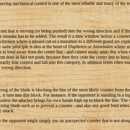
e, having mechanical control is one of the most reliable and many of the
ord that is moving (or being pushed) into the wrong direction and if the 
he mistake has to be added. The result is a time window before a counte
chreisen
where a missed cut or a transition to a different guard are expl
 same principle is also at the heart of
Duplieren
or
Auswinden
where an 
es in bind away from the center line - and cannot easily undo this when 
ent does in fact not push, because then they cede the center line to him)
rarily lose control and fall into this category. In addition feints often m
he wrong direction.
trong of the blade is blocking the line of the most likely counter from t
it runs into this block. For instance, if the opponent is standing in a h
unless the attacker brings his own hands high up to block the line. The s
ing blade such as to prevent a counter - and also any good feint relies
e attack.
e the opponent might simply use an unexpected counter that is not along 