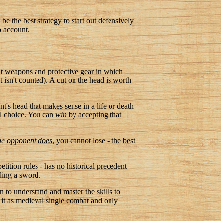
be the best strategy to start out defensively
o account.
t weapons and protective gear in which
t isn't counted). A cut on the head is worth
ent's head that makes sense in a life or death
nal choice. You can
win
by accepting that
the opponent does
, you cannot lose - the best
tition rules - has no historical precedent
ding a sword.
n to understand and master the skills to
 it as medieval single combat and only