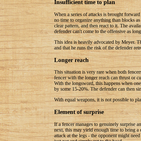
Insufficient time to plan
When a series of attacks is brought forward 
no time to organize anything than blocks as 
clear pattern, and then react to it. The avail
defender can't come to the offensive as long 
This idea is heavily advocated by Meyer. Th
and that he runs the risk of the defender ret
Longer reach
This situation is very rare when both fence
fencer with the longer reach can thrust or c
With the longsword, this happens when one 
by some 15-20%. The defender can then sim
With equal weapons, it is not possible to plan
Element of surprise
If a fencer manages to genuinely surprise a
next, this may yield enough time to bring a
attack at the legs - the opponent might nee