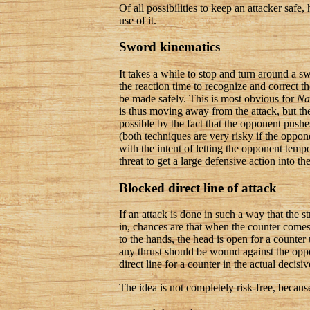
Of all possibilities to keep an attacker saf
use of it.
Sword kinematics
It takes a while to stop and turn around a sw
the reaction time to recognize and correct t
be made safely. This is most obvious for
Na
is thus moving away from the attack, but the
possible by the fact that the opponent push
(both techniques are very risky if the oppon
with the intent of letting the opponent tempo
threat to get a large defensive action into t
Blocked direct line of attack
If an attack is done in such a way that the s
in, chances are that when the counter comes, 
to the hands, the head is open for a counter 
any thrust should be wound against the oppos
direct line for a counter in the actual decisiv
The idea is not completely risk-free, becaus