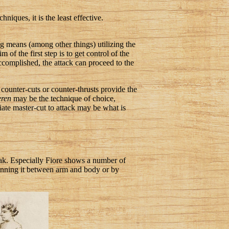
niques, it is the least effective.
ng means (among other things) utilizing the
of the first step is to get control of the
 accomplished, the attack can proceed to the
 counter-cuts or counter-thrusts provide the
eren
may be the technique of choice,
riate master-cut to attack may be what is
weak. Especially Fiore shows a number of
pinning it between arm and body or by