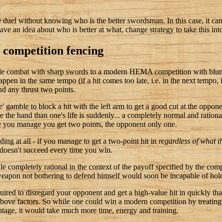
he duel without knowing who is the better swordsman. In this case, it can 
ve an idea about who is better at what, change strategy to take this int
competition fencing
ngle combat with sharp swords to a modern HEMA competition with blun
ppen in the same tempo (if a hit comes too late, i.e. in the next tempo, i
nd any thrust two points.
me' gamble to block a hit with the left arm to get a good cut at the oppon
lose the hand than one's life is suddenly... a completely normal and ratio
e you manage you get two points, the opponent only one.
ding at all - if you manage to get a two-point hit in
regardless of what 
e doesn't succeed every time you win.
e completely rational in the context of the payoff specified by the compe
apon not bothering to defend himself would soon be incapable of hol
equired to disregard your opponent and get a high-value hit in quickly tha
 above factors. So while one could win a modern competition by treating
ntage, it would take much more time, energy and training.