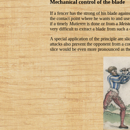
Mechanical control of the blade
If a fencer has the strong of his blade again
the contact point where he wants to and use t
if a timely
Mutieren
is done or from a
Meist
very difficult to extract a blade from such a
A special application of the principle are sl
attacks also prevent the opponent from a cou
slice would be even more pronounced as the