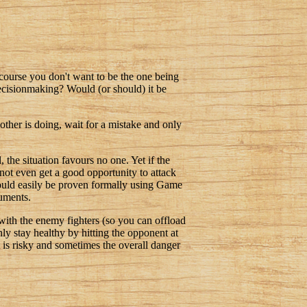
 course you don't want to be the one being
ecisionmaking? Would (or should) it be
other is doing, wait for a mistake and only
 the situation favours no one. Yet if the
o not even get a good opportunity to attack
 could easily be proven formally using Game
guments.
 with the enemy fighters (so you can offload
only stay healthy by hitting the opponent at
t is risky and sometimes the overall danger