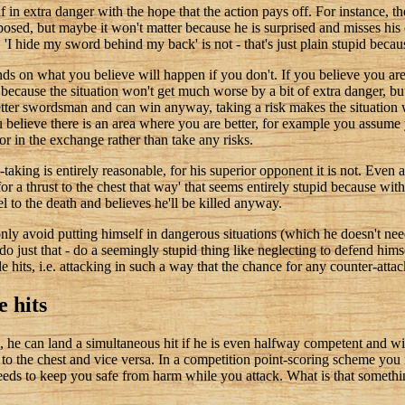
lf in extra danger with the hope that the action pays off. For instance, 
posed, but maybe it won't matter because he is surprised and misses his c
'I hide my sword behind my back' is not - that's just plain stupid becaus
nds on what you believe will happen if you don't. If you believe you a
ecause the situation won't get much worse by a bit of extra danger, but
better swordsman and can win anyway, taking a risk makes the situation 
ou believe there is an area where you are better, for example you assume
or in the exchange rather than take any risks.
aking is entirely reasonable, for his superior opponent it is not. Even a 
r a thrust to the chest that way' that seems entirely stupid because with
 to the death and believes he'll be killed anyway.
ly avoid putting himself in dangerous situations (which he doesn't need
o just that - do a seemingly stupid thing like neglecting to defend himsel
hits, i.e. attacking in such a way that the chance for any counter-atta
e hits
 he can land a simultaneous hit if he is even halfway competent and wil
to the chest and vice versa. In a competition point-scoring scheme you m
eds to keep you safe from harm while you attack. What is that somethin