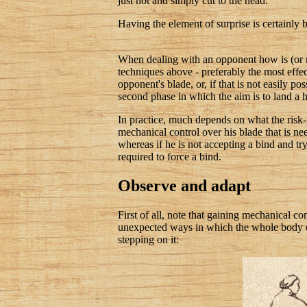
just not and simply cut to the head.
Having the element of surprise is certainly b
When dealing with an opponent how is (or mi
techniques above - preferably the most effect
opponent's blade, or, if that is not easily p
second phase in which the aim is to land a h
In practice, much depends on what the risk-t
mechanical control over his blade that is nee
whereas if he is not accepting a bind and try
required to force a bind.
Observe and adapt
First of all, note that gaining mechanical c
unexpected ways in which the whole body ca
stepping on it: