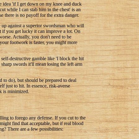
the idea 'if I get down on my knee and duck
ut while I can stab him in the chest' is an
e there is no payoff for the extra danger.
re up against a superior swordsman who will
 if you get lucky it can improve a lot. On
worse. Actually, you don't need to be
 your footwork is faster, you might more
self-destructive gamble like 'I block the hit
 sharp swords it'll mean losing the left arm
 to do), but should be prepared to deal
f just to hit. In essence, risk-averse
ck is minimized.
ling to forego any defense. If you cut to the
ight find that acceptable, but if real blood
g? There are a few possibilities: