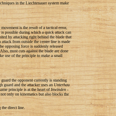
 techniques in the Liechtenauer system make
movement is the result of a tactical error,
r is possible during which a quick attack can
oited by attacking right behind the blade that
attack from outside the center line is made
the opposing force is suddenly released
 Also, most cuts against the blade are done
ake use of the principle to make a small
he guard the opponent currently is standing
igh guard and the attacker uses an
Unterhau
ame principle is at the heart of
Inwinden
-
 not only on kinematics but also blocks the
the direct line.