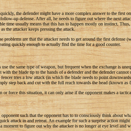
quickly, the defender might have a more complex answer to the first one
follow-up defense. After all, he needs to figure out where the next attac
able time usually means that this has to happen mostly on instinct. Thus, i
as the attacker keeps pressing the attack.
e problems are that the attacker needs to get around the first defense 
reating quickly enough to actually find the time for a good counter.
rs use the same type of weapon, but frequent when the exchange is uneq
ut with the blade tip to the hands of a defender and the defender cannot
fencer tries a low attack (in which the blade needs to point downwards
ply step back and cut with the full reach towards the head (known as
 or force this situation, it can only arise if the opponent makes a tactic
n opponent such that the opponent has to to consciously think about wh
 quick attack in and retreat. An example for such a surprise action mig
d a moment to figure out why the attacker is no longer at eye level and