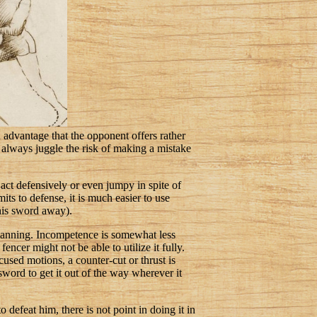
n advantage that the opponent offers rather
u always juggle the risk of making a mistake
act defensively or even jumpy in spite of
its to defense, it is much easier to use
 his sword away).
planning. Incompetence is somewhat less
encer might not be able to utilize it fully.
cused motions, a counter-cut or thrust is
sword to get it out of the way wherever it
defeat him, there is not point in doing it in