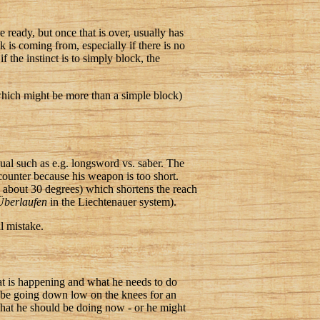
 ready, but once that is over, usually has
k is coming from, especially if there is no
f the instinct is to simply block, the
(which might be more than a simple block)
ual such as e.g. longsword vs. saber. The
 counter because his weapon is too short.
 about 30 degrees) which shortens the reach
Überlaufen
in the Liechtenauer system).
al mistake.
at is happening and what he needs to do
ht be going down low on the knees for an
 what he should be doing now - or he might