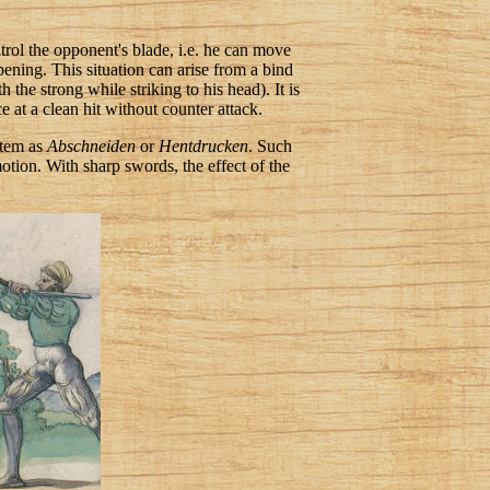
ntrol the opponent's blade, i.e. he can move
opening. This situation can arise from a bind
the strong while striking to his head). It is
e at a clean hit without counter attack.
ystem as
Abschneiden
or
Hentdrucken
. Such
otion. With sharp swords, the effect of the