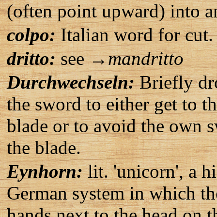
(often point upward) into a
colpo:
Italian word for cut.
dritto:
see →
mandritto
Durchwechseln:
Briefly dr
the sword to either get to t
blade or to avoid the own s
the blade.
Eynhorn:
lit. 'unicorn', a 
German system in which the
hands next to the head on th