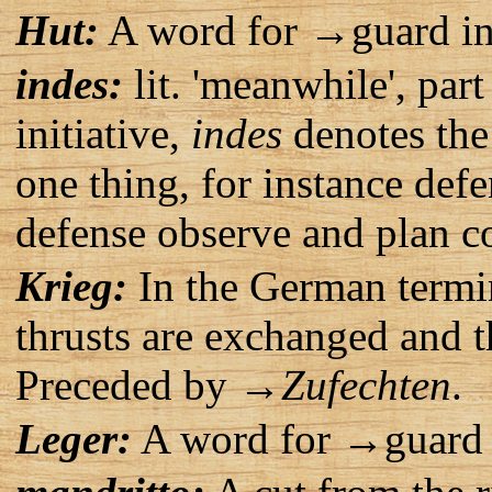
Hut:
A word for →guard in
indes:
lit. 'meanwhile', par
initiative,
indes
denotes the 
one thing, for instance def
defense observe and plan co
Krieg:
In the German termi
thrusts are exchanged and the
Preceded by →
Zufechten
.
Leger:
A word for →guard 