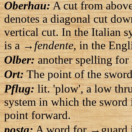
Oberhau:
A cut from above.
denotes a diagonal cut dow
vertical cut. In the Italian
is a →
fendente
, in the Eng
Olber:
another spelling fo
Ort:
The point of the swor
Pflug:
lit. 'plow', a low t
system in which the sword i
point forward.
posta:
A word for →guard in