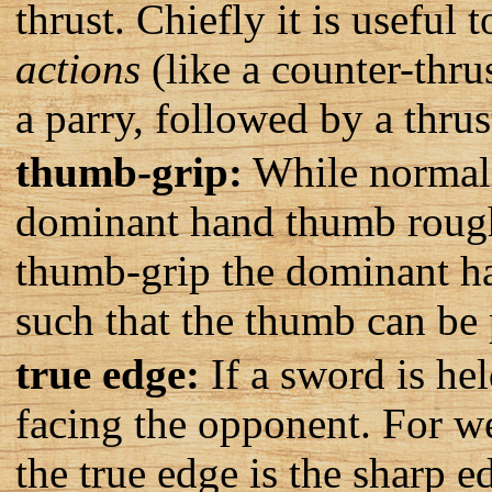
thrust. Chiefly it is useful 
actions
(like a counter-thru
a parry, followed by a thrus
thumb-grip:
While normally
dominant hand thumb roughl
thumb-grip the dominant ha
such that the thumb can be p
true edge:
If a sword is hel
facing the opponent. For we
the true edge is the sharp e