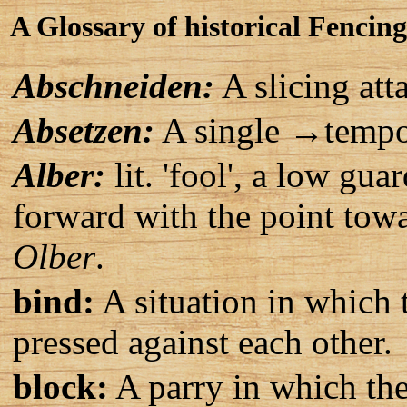
A Glossary of historical Fencin
Abschneiden:
A slicing att
Absetzen:
A single →tempo 
Alber:
lit. 'fool', a low gu
forward with the point towa
Olber
.
bind:
A situation in which 
pressed against each other.
block:
A parry in which th