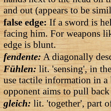
and out (appears to be simi
false edge:
If a sword is hel
facing him. For weapons like
edge is blunt.
fendente:
A diagonally desc
Fühlen:
lit. 'sensing', in t
use tactile information in 
opponent aims to pull back 
gleich:
lit. 'together', part