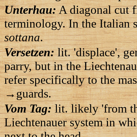
Unterhau:
A diagonal cut 
terminology. In the Italian 
sottana
.
Versetzen:
lit. 'displace', 
parry, but in the Liechtena
refer specifically to the ma
→guards.
Vom Tag:
lit. likely 'from 
Liechtenauer system in whic
next to the head.