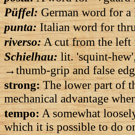
Püffel:
German word for a 
punta:
Italian word for thru
riverso:
A cut from the left 
Schielhau:
lit. 'squint-hew'
→thumb-grip and false edge
strong:
The lower part of t
mechanical advantage when 
tempo:
A somewhat loosely 
which it is possible to do o