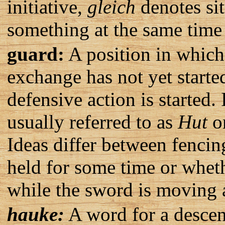
initiative,
gleich
denotes sit
something at the same time 
guard:
A position in which 
exchange has not yet starte
defensive action is started
usually referred to as
Hut
o
Ideas differ between fencin
held for some time or wheth
while the sword is moving a
hauke:
A word for a descen