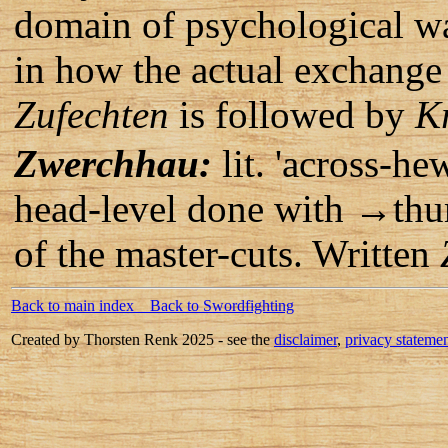
domain of psychological wa
in how the actual exchange 
Zufechten
is followed by
K
Zwerchhau:
lit. 'across-he
head-level done with →th
of the master-cuts. Written
Back to main index
Back to Swordfighting
Created by Thorsten Renk 2025 - see the
disclaimer
,
privacy stateme