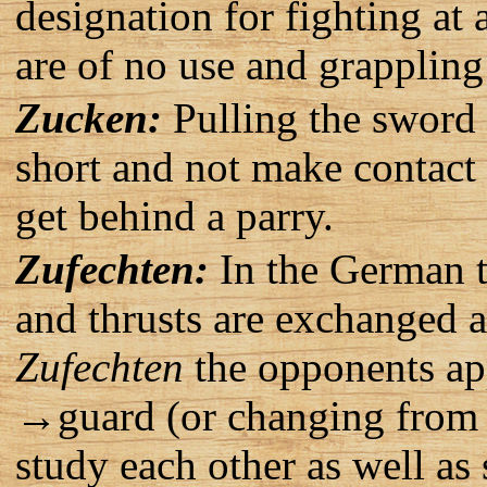
designation for fighting at 
are of no use and grapplin
Zucken:
Pulling the sword 
short and not make contact 
get behind a parry.
Zufechten:
In the German t
and thrusts are exchanged 
Zufechten
the opponents app
→guard (or changing from g
study each other as well as 