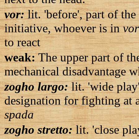
vor:
lit. 'before', part of t
initiative, whoever is in
vor
to react
weak:
The upper part of th
mechanical disadvantage wh
zogho largo:
lit. 'wide play
designation for fighting at
spada
zogho stretto:
lit. 'close pla