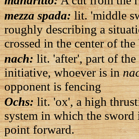
mandritto:
A cut from the ri
mezza spada:
lit. 'middle s
roughly describing a situat
crossed in the center of the
nach:
lit. 'after', part of t
initiative, whoever is in
na
opponent is fencing
Ochs:
lit. 'ox', a high thr
system in which the sword i
point forward.