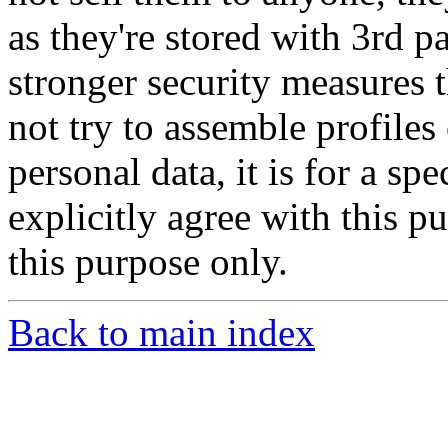
as they're stored with 3rd 
stronger security measures
not try to assemble profile
personal data, it is for a sp
explicitly agree with this p
this purpose only.
Back to main index