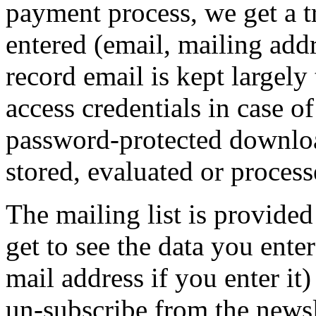
payment process, we get a t
entered (email, mailing addr
record email is kept largely
access credentials in case o
password-protected download
stored, evaluated or process
The mailing list is provide
get to see the data you ente
mail address if you enter it
un-subscribe from the newsle