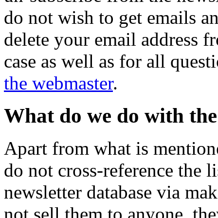
do not wish to get emails a
delete your email address fr
case as well as for all quest
the webmaster
.
What do we do with the 
Apart from what is mention
do not cross-reference the li
newsletter database via ma
not sell them to anyone, the