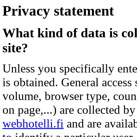
Privacy statement
What kind of data is col
site?
Unless you specifically ente
is obtained. General access s
volume, browser type, count
on page,...) are collected b
webhotelli.fi
and are availab