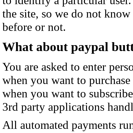
to identify a particular use
the site, so we do not know
before or not.
What about paypal butt
You are asked to enter pers
when you want to purchase 
when you want to subscribe t
3rd party applications handl
All automated payments ru